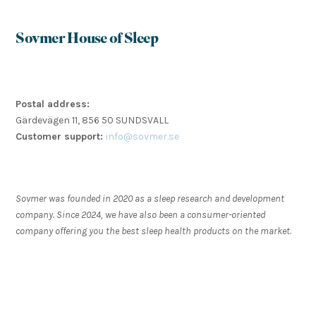
Sovmer House of Sleep
Postal address:
Gärdevägen 11, 856 50 SUNDSVALL
Customer support:
info@sovmer.se
Sovmer was founded in 2020 as a sleep research and development
company. Since 2024, we have also been a consumer-oriented
company offering you the best sleep health products on the market.