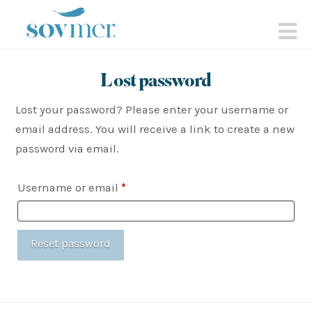
sovmer.se
N
Lost password
Lost your password? Please enter your username or
email address. You will receive a link to create a new
password via email.
Required
Username or email
*
Reset password