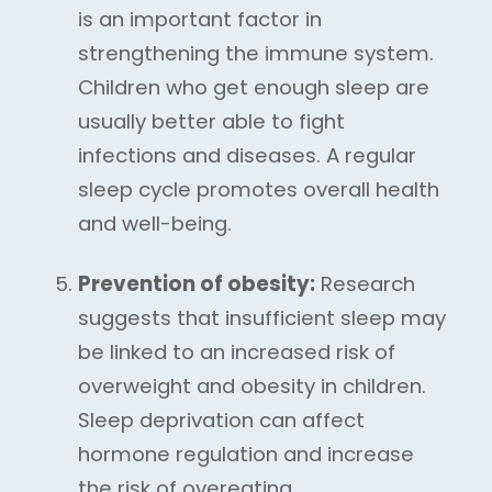
is an important factor in
strengthening the immune system.
Children who get enough sleep are
usually better able to fight
infections and diseases. A regular
sleep cycle promotes overall health
and well-being.
Prevention of obesity:
Research
suggests that insufficient sleep may
be linked to an increased risk of
overweight and obesity in children.
Sleep deprivation can affect
hormone regulation and increase
the risk of overeating.