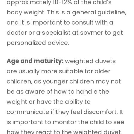
approximately 10-12% of the child's
body weight. This is a general guideline,
and it is important to consult with a
doctor or a specialist at sovmer to get
personalized advice.
Age and maturity:
weighted duvets
are usually more suitable for older
children, as younger children may not
be as aware of how to handle the
weight or have the ability to
communicate if they feel discomfort. It
is important to monitor the child to see
how they react to the weighted duvet.