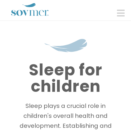
sovmer.se
N
Sleep for
children
Sleep plays a crucial role in
children's overall health and
development. Establishing and