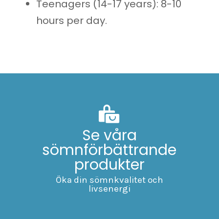
Teenagers (14-17 years): 8-10
hours per day.
Se våra
sömnförbättrande
produkter
Öka din sömnkvalitet och
livsenergi