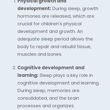
Physical growth and
development:
During sleep, growth
hormones are released, which are
crucial for children's physical
development and growth. An
adequate sleep period allows the
body to repair and rebuild tissue,
muscles and bones.
Cognitive development and
learning:
Sleep plays a key role in
cognitive development and learning.
During sleep, memories are
consolidated, and the brain
processes and organizes