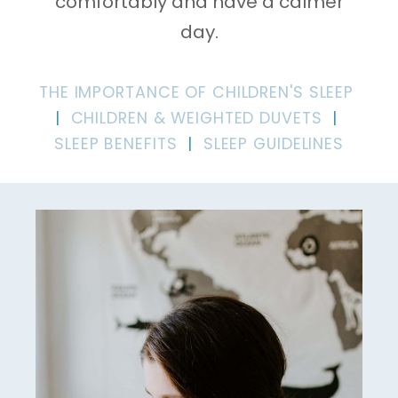
comfortably and have a calmer
day.
THE IMPORTANCE OF CHILDREN'S SLEEP
|
CHILDREN & WEIGHTED DUVETS
|
SLEEP BENEFITS
|
SLEEP GUIDELINES