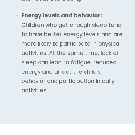
Energy levels and behavior:
Children who get enough sleep tend
to have better energy levels and are
more likely to participate in physical
activities. At the same time, lack of
sleep can lead to fatigue, reduced
energy and affect the child's
behavior and participation in daily
activities.