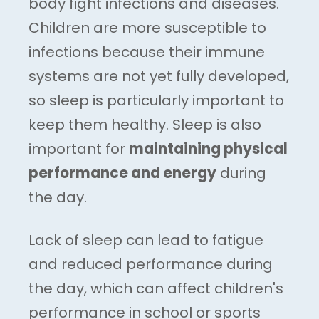
body fight infections and diseases.
Children are more susceptible to
infections because their immune
systems are not yet fully developed,
so sleep is particularly important to
keep them healthy. Sleep is also
important for
maintaining physical
performance and energy
during
the day.
Lack of sleep can lead to fatigue
and reduced performance during
the day, which can affect children's
performance in school or sports