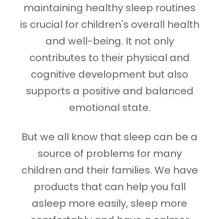
maintaining healthy sleep routines
is crucial for children's overall health
and well-being. It not only
contributes to their physical and
cognitive development but also
supports a positive and balanced
emotional state.
But we all know that sleep can be a
source of problems for many
children and their families. We have
products that can help you fall
asleep more easily, sleep more