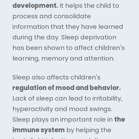
development.
It helps the child to
process and consolidate
information that they have learned
during the day. Sleep deprivation
has been shown to affect children's
learning, memory and attention.
Sleep also affects children's
regulation of mood and behavior.
Lack of sleep can lead to irritability,
hyperactivity and mood swings.
Sleep plays an important role in
the
immune system
by helping the