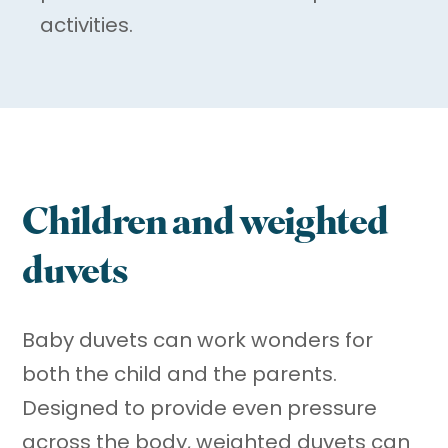
activities.
Children and weighted
duvets
Baby duvets can work wonders for
both the child and the parents.
Designed to provide even pressure
across the body, weighted duvets can