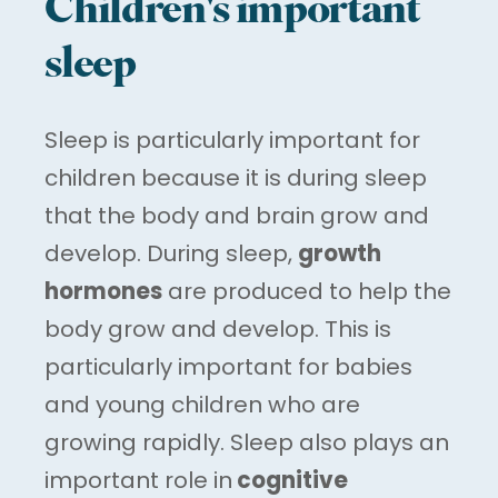
Children's important
sleep
Sleep is particularly important for
children because it is during sleep
that the body and brain grow and
develop. During sleep,
growth
hormones
are produced to help the
body grow and develop. This is
particularly important for babies
and young children who are
growing rapidly. Sleep also plays an
important role in
cognitive