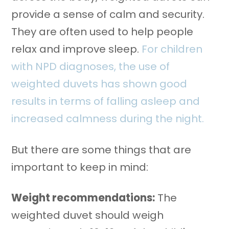
provide a sense of calm and security.
They are often used to help people
relax and improve sleep.
For children
with NPD diagnoses, the use of
weighted duvets has shown good
results in terms of falling asleep and
increased calmness during the night.
But there are some things that are
important to keep in mind:
Weight recommendations:
The
weighted duvet should weigh