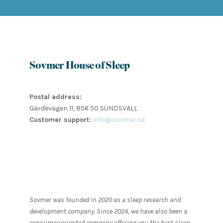
Sovmer House of Sleep
Postal address:
Gärdevägen 11, 856 50 SUNDSVALL
Customer support:
info@sovmer.se
Sovmer was founded in 2020 as a sleep research and
development company. Since 2024, we have also been a
consumer-oriented company offering you the best sleep