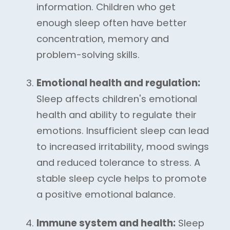
information. Children who get
enough sleep often have better
concentration, memory and
problem-solving skills.
Emotional health and regulation:
Sleep affects children's emotional
health and ability to regulate their
emotions. Insufficient sleep can lead
to increased irritability, mood swings
and reduced tolerance to stress. A
stable sleep cycle helps to promote
a positive emotional balance.
Immune system and health:
Sleep