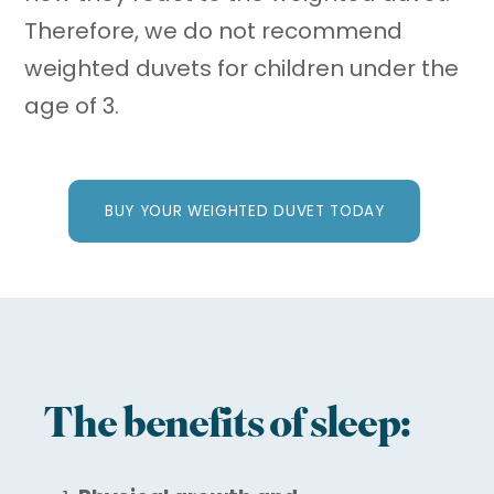
Therefore, we do not recommend
weighted duvets for children under the
age of 3.
BUY YOUR WEIGHTED DUVET TODAY
The benefits of sleep: