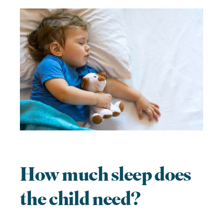
How much sleep does
the child need?