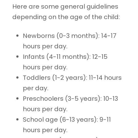
Here are some general guidelines
depending on the age of the child:
Newborns (0-3 months): 14-17
hours per day.
Infants (4-11 months): 12-15
hours per day.
Toddlers (1-2 years): 11-14 hours
per day.
Preschoolers (3-5 years): 10-13
hours per day.
School age (6-13 years): 9-11
hours per day.