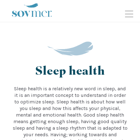
sovmer.se
N
Sleep health
Sleep health is a relatively new word in sleep, and
it is an important concept to understand in order
to optimize sleep. Sleep health is about how well
you sleep and how this affects your physical,
mental and emotional health. Good sleep health
means getting enough sleep, having good quality
sleep and having a sleep rhythm that is adapted to
your needs. Having; working towards and