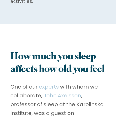
activities.
How much you sleep
affects how old you feel
One of our
experts
with whom we
collaborate,
John Axelsson
,
professor of sleep at the Karolinska
Institute, was a guest on