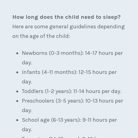
How long does the child need to sleep?
Here are some general guidelines depending
on the age of the child:
Newborns (0-3 months): 14-17 hours per
day.
Infants (4-11 months): 12-15 hours per
day.
Toddlers (1-2 years): 11-14 hours per day.
Preschoolers (3-5 years): 10-13 hours per
day.
School age (6-13 years): 9-11 hours per
day.