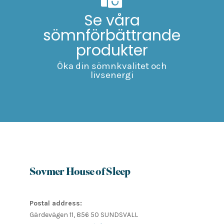
Se våra
sömnförbättrande
produkter
Öka din sömnkvalitet och
livsenergi
Sovmer House of Sleep
Postal address:
Gärdevägen 11, 856 50 SUNDSVALL