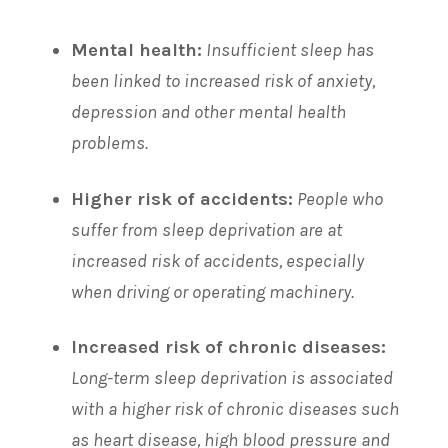
Mental health:
Insufficient sleep has
been linked to increased risk of anxiety,
depression and other mental health
problems.
Higher risk of accidents:
People who
suffer from sleep deprivation are at
increased risk of accidents, especially
when driving or operating machinery.
Increased risk of chronic diseases:
Long-term sleep deprivation is associated
with a higher risk of chronic diseases such
as heart disease, high blood pressure and