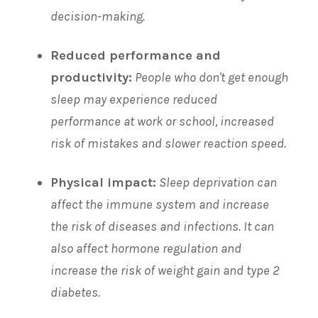
decision-making.
Reduced performance and
productivity:
People who don't get enough
sleep may experience reduced
performance at work or school, increased
risk of mistakes and slower reaction speed.
Physical impact:
Sleep deprivation can
affect the immune system and increase
the risk of diseases and infections. It can
also affect hormone regulation and
increase the risk of weight gain and type 2
diabetes.