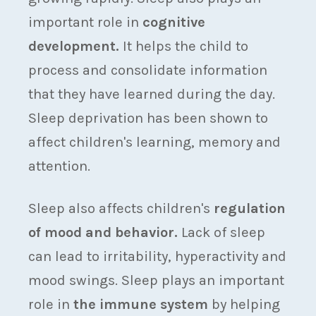
important role in
cognitive
development.
It helps the child to
process and consolidate information
that they have learned during the day.
Sleep deprivation has been shown to
affect children's learning, memory and
attention.
Sleep also affects children's
regulation
of mood and behavior.
Lack of sleep
can lead to irritability, hyperactivity and
mood swings. Sleep plays an important
role in
the immune system
by helping