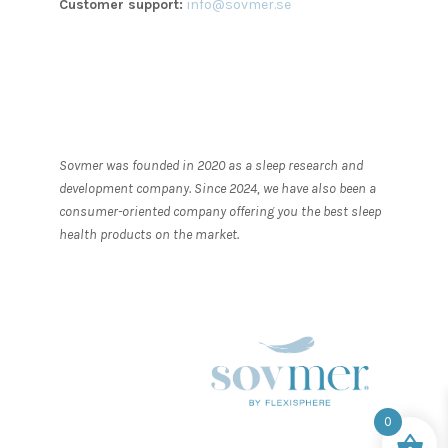
Customer support:
info@sovmer.se
Sovmer was founded in 2020 as a sleep research and
development company. Since 2024, we have also been a
consumer-oriented company offering you the best sleep
health products on the market.
0