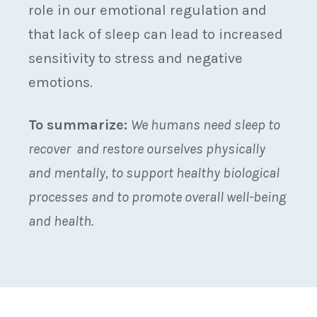
role in our emotional regulation and
that lack of sleep can lead to increased
sensitivity to stress and negative
emotions.
To summarize:
We humans need sleep to
recover and restore ourselves physically
and mentally, to support healthy biological
processes and to promote overall well-being
and health.