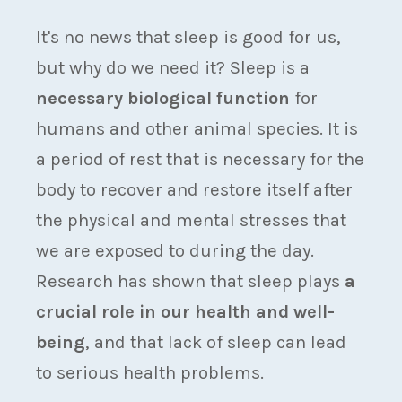
It's no news that sleep is good for us,
but why do we need it? Sleep is a
necessary biological function
for
humans and other animal species. It is
a period of rest that is necessary for the
body to recover and restore itself after
the physical and mental stresses that
we are exposed to during the day.
Research has shown that sleep plays
a
crucial role in our health and well-
being
, and that lack of sleep can lead
to serious health problems.