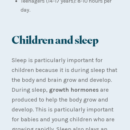
Teenagers (14-17 years): 8-10 hours per
day.
Children and sleep
Sleep is particularly important for
children because it is during sleep that
the body and brain grow and develop.
During sleep,
growth hormones
are
produced to help the body grow and
develop. This is particularly important
for babies and young children who are
growing rapidly. Sleep also plays an