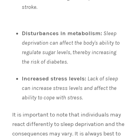
stroke.
Disturbances in metabolism:
Sleep
deprivation can affect the body's ability to
regulate sugar levels, thereby increasing
the risk of diabetes.
Increased stress levels:
Lack of sleep
can increase stress levels and affect the
ability to cope with stress.
It is important to note that individuals may
react differently to sleep deprivation and the
consequences may vary. It is always best to