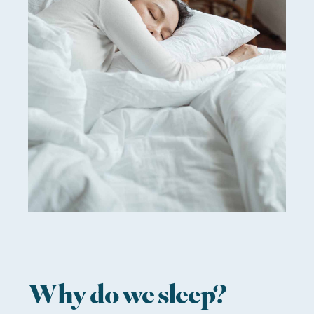
Why do we sleep?