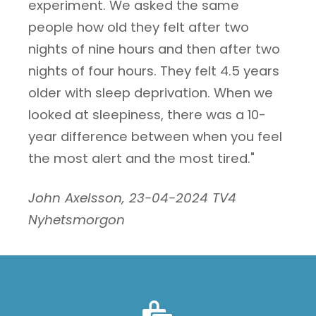
experiment. We asked the same
people how old they felt after two
nights of nine hours and then after two
nights of four hours. They felt 4.5 years
older with sleep deprivation. When we
looked at sleepiness, there was a 10-
year difference between when you feel
the most alert and the most tired."
John Axelsson, 23-04-2024 TV4
Nyhetsmorgon