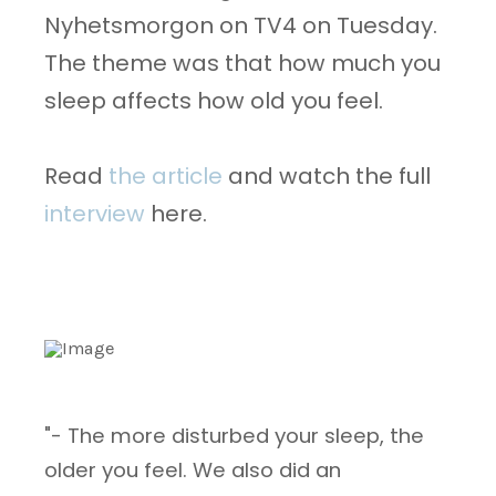
Nyhetsmorgon on TV4 on Tuesday.
The theme was that how much you
sleep affects how old you feel.
Read
the article
and watch the full
interview
here.
"- The more disturbed your sleep, the
older you feel. We also did an