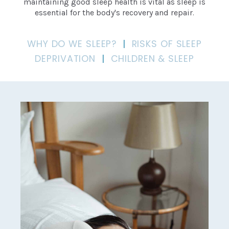
maintaining good sleep health is vital as sleep is
essential for the body's recovery and repair.
WHY DO WE SLEEP?
|
RISKS OF SLEEP
DEPRIVATION
|
CHILDREN & SLEEP