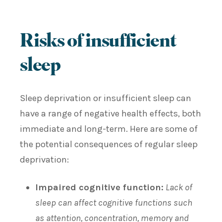
Risks of insufficient
sleep
Sleep deprivation or insufficient sleep can
have a range of negative health effects, both
immediate and long-term. Here are some of
the potential consequences of regular sleep
deprivation:
Impaired cognitive function:
Lack of
sleep can affect cognitive functions such
as attention, concentration, memory and