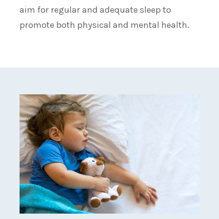
aim for regular and adequate sleep to
promote both physical and mental health.