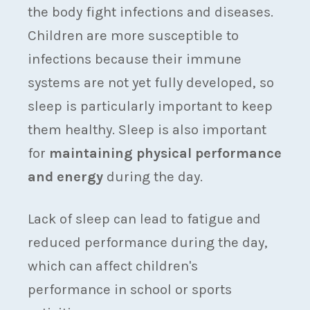
the body fight infections and diseases.
Children are more susceptible to
infections because their immune
systems are not yet fully developed, so
sleep is particularly important to keep
them healthy. Sleep is also important
for
maintaining physical performance
and energy
during the day.
Lack of sleep can lead to fatigue and
reduced performance during the day,
which can affect children's
performance in school or sports