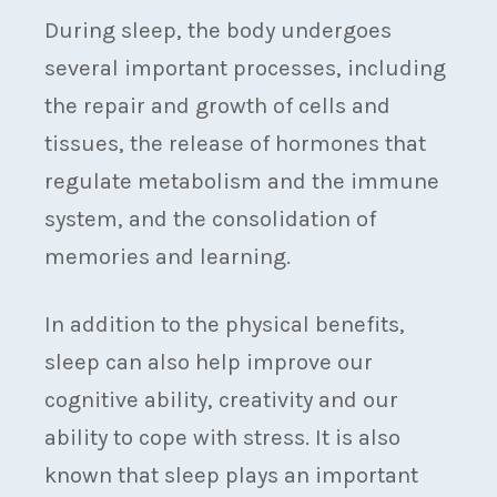
During sleep, the body undergoes
several important processes, including
the repair and growth of cells and
tissues, the release of hormones that
regulate metabolism and the immune
system, and the consolidation of
memories and learning.
In addition to the physical benefits,
sleep can also help improve our
cognitive ability, creativity and our
ability to cope with stress. It is also
known that sleep plays an important