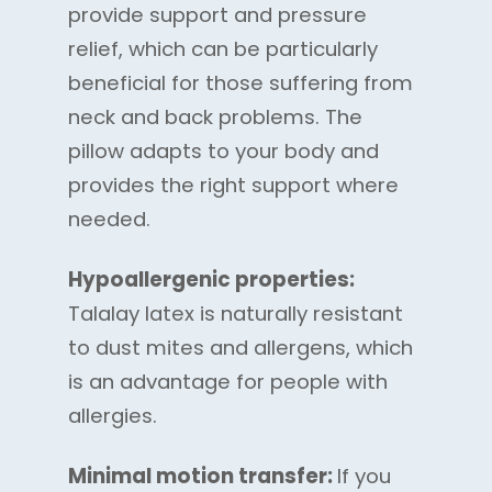
provide support and pressure
relief, which can be particularly
beneficial for those suffering from
neck and back problems. The
pillow adapts to your body and
provides the right support where
needed.
Hypoallergenic properties:
Talalay latex is naturally resistant
to dust mites and allergens, which
is an advantage for people with
allergies.
Minimal motion transfer:
If you