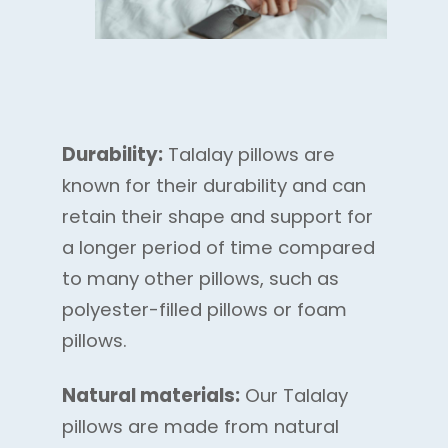
Durability:
Talalay pillows are
known for their durability and can
retain their shape and support for
a longer period of time compared
to many other pillows, such as
polyester-filled pillows or foam
pillows.
Natural materials:
Our Talalay
pillows are made from natural