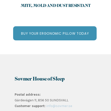
MITE, MOLD AND DUST RESISTANT
BUY YOUR ERGONOMIC PILLOW TODAY
Sovmer House of Sleep
Postal address:
Gärdevägen 11, 856 50 SUNDSVALL
Customer support:
info@sovmer.se