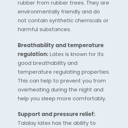
rubber from rubber trees. They are
environmentally friendly and do
not contain synthetic chemicals or
harmful substances.
Breathability and temperature
regulation:
Latex is known for its
good breathability and
temperature regulating properties.
This can help to prevent you from
overheating during the night and
help you sleep more comfortably.
Support and pressure relief:
Talalay latex has the ability to