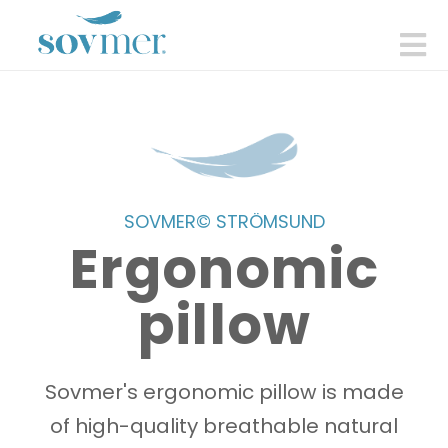
sovmer.se
N
SOVMER© STRÖMSUND
Ergonomic
pillow
Sovmer's ergonomic pillow is made
of high-quality breathable natural