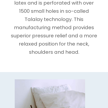
latex and is perforated with over
1500 small holes in so-called
Talalay technology. This
manufacturing method provides
superior pressure relief and a more
relaxed position for the neck,
shoulders and head.