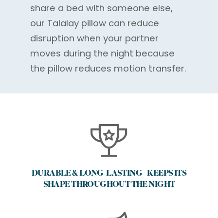
share a bed with someone else,
our Talalay pillow can reduce
disruption when your partner
moves during the night because
the pillow reduces motion transfer.
DURABLE & LONG-LASTING - KEEPS ITS
SHAPE THROUGHOUT THE NIGHT