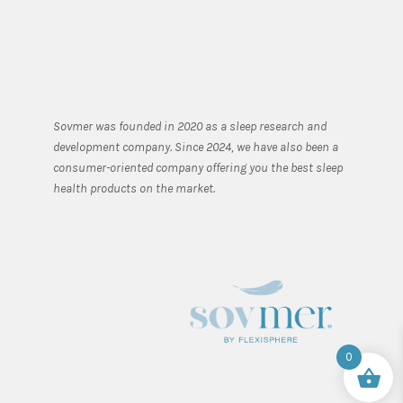
Sovmer was founded in 2020 as a sleep research and
development company. Since 2024, we have also been a
consumer-oriented company offering you the best sleep
health products on the market.
0