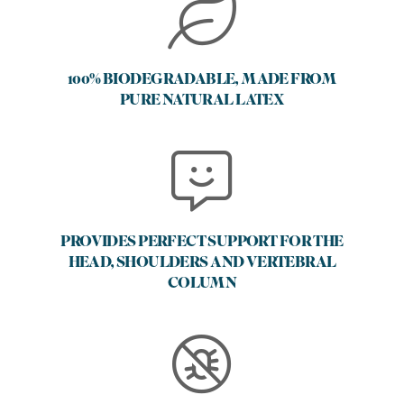
100% BIODEGRADABLE, MADE FROM
PURE NATURAL LATEX
PROVIDES PERFECT SUPPORT FOR THE
HEAD, SHOULDERS AND VERTEBRAL
COLUMN