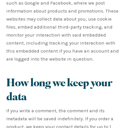
such as Google and Facebook, where we post
information about products and promotions. These
websites may collect data about you, use cookie
files, embed additional third-party tracking, and
monitor your interaction with said embedded
content, including tracking your interaction with
this embedded content if you have an account and
are logged into the website in question.
How long we keep your
data
If you write a comment, the comment and its
metadata will be saved indefinitely. If you order a
product, we keep your contact details for up to 1