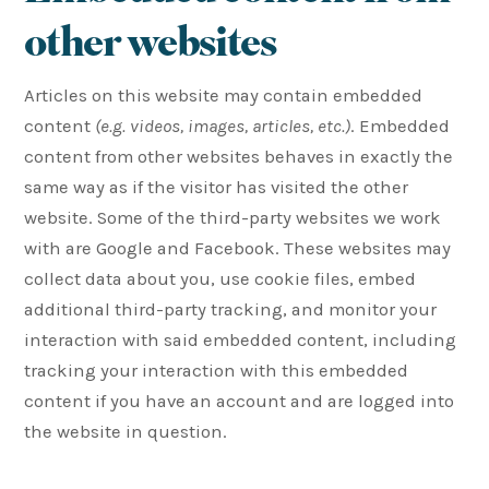
other websites
Articles on this website may contain embedded
content
(e.g. videos, images, articles, etc.)
. Embedded
content from other websites behaves in exactly the
same way as if the visitor has visited the other
website. Some of the third-party websites we work
with are Google and Facebook. These websites may
collect data about you, use cookie files, embed
additional third-party tracking, and monitor your
interaction with said embedded content, including
tracking your interaction with this embedded
content if you have an account and are logged into
the website in question.