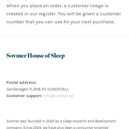
When you place an order, a customer image is
created in our register. You will be given a customer
number that you can use for your next purchase.
Sovmer House of Sleep
Postal address:
Gärdevägen 11, 856 50 SUNDSVALL
Customer support:
info@sovmer.se
Sovmer was founded in 2020 as a sleep research and development
company. Since 2024, we have also been a consumer-oriented