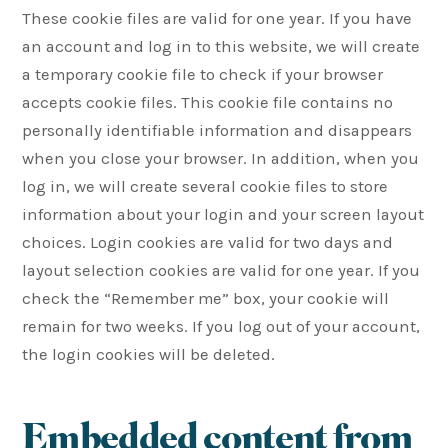
These cookie files are valid for one year. If you have
an account and log in to this website, we will create
a temporary cookie file to check if your browser
accepts cookie files. This cookie file contains no
personally identifiable information and disappears
when you close your browser. In addition, when you
log in, we will create several cookie files to store
information about your login and your screen layout
choices. Login cookies are valid for two days and
layout selection cookies are valid for one year. If you
check the “Remember me” box, your cookie will
remain for two weeks. If you log out of your account,
the login cookies will be deleted.
Embedded content from