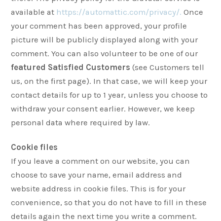
available at
https://automattic.com/privacy/.
Once
your comment has been approved, your profile
picture will be publicly displayed along with your
comment. You can also volunteer to be one of our
featured Satisfied Customers
(see Customers tell
us, on the first page). In that case, we will keep your
contact details for up to 1 year, unless you choose to
withdraw your consent earlier. However, we keep
personal data where required by law.
Cookie files
If you leave a comment on our website, you can
choose to save your name, email address and
website address in cookie files. This is for your
convenience, so that you do not have to fill in these
details again the next time you write a comment.