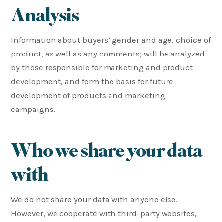
Analysis
Information about buyers’ gender and age, choice of
product, as well as any comments; will be analyzed
by those responsible for marketing and product
development, and form the basis for future
development of products and marketing
campaigns.
Who we share your data
with
We do not share your data with anyone else.
However, we cooperate with third-party websites,