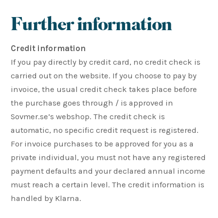
Further information
Credit information
If you pay directly by credit card, no credit check is
carried out on the website. If you choose to pay by
invoice, the usual credit check takes place before
the purchase goes through / is approved in
Sovmer.se’s webshop. The credit check is
automatic, no specific credit request is registered.
For invoice purchases to be approved for you as a
private individual, you must not have any registered
payment defaults and your declared annual income
must reach a certain level. The credit information is
handled by Klarna.