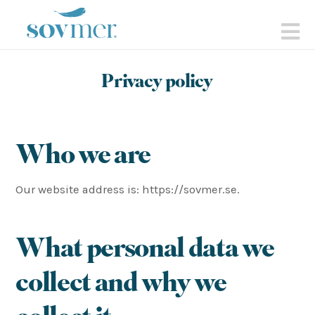
sovmer.se
N
Privacy policy
Who we are
Our website address is: https://sovmer.se.
What personal data we
collect and why we