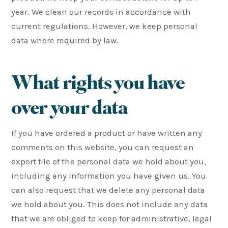
year. We clean our records in accordance with
current regulations. However, we keep personal
data where required by law.
What rights you have
over your data
If you have ordered a product or have written any
comments on this website, you can request an
export file of the personal data we hold about you,
including any information you have given us. You
can also request that we delete any personal data
we hold about you. This does not include any data
that we are obliged to keep for administrative, legal