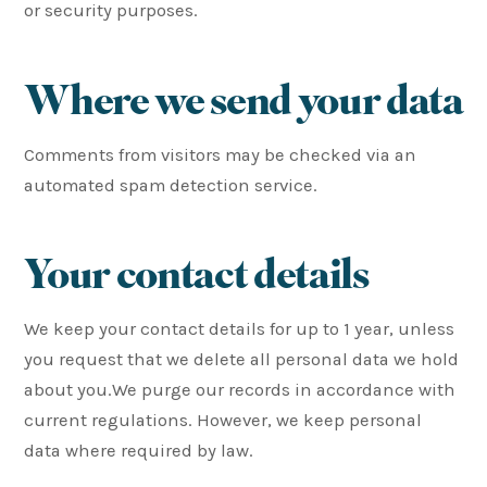
or security purposes.
Where we send your data
Comments from visitors may be checked via an
automated spam detection service.
Your contact details
We keep your contact details for up to 1 year, unless
you request that we delete all personal data we hold
about you.We purge our records in accordance with
current regulations. However, we keep personal
data where required by law.