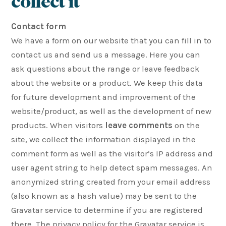
collect it
Contact form
We have a form on our website that you can fill in to
contact us and send us a message. Here you can
ask questions about the range or leave feedback
about the website or a product. We keep this data
for future development and improvement of the
website/product, as well as the development of new
products. When visitors
leave comments
on the
site, we collect the information displayed in the
comment form as well as the visitor’s IP address and
user agent string to help detect spam messages. An
anonymized string created from your email address
(also known as a hash value) may be sent to the
Gravatar service to determine if you are registered
there. The privacy policy for the Gravatar service is