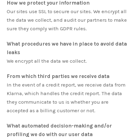
How we protect your information
Our sites use SSL to secure our sites. We encrypt all
the data we collect, and audit our partners to make
sure they comply with GDPR rules.
What procedures we have in place to avoid data
leaks
We encrypt all the data we collect.
From which third parties we receive data
In the event of a credit report, we receive data from
Klarna, which handles the credit report. The data
they communicate to us is whether you are
accepted as a billing customer or not.
What automated decision-making and/or
profiling we do with our user data