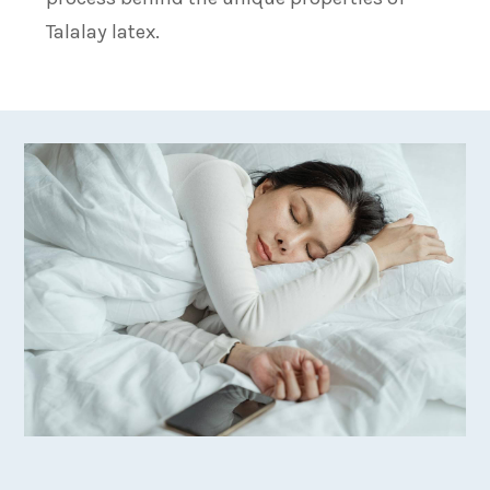
Talalay latex.