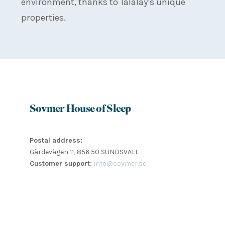
environment, thanks to Talalay's unique
properties.
Sovmer House of Sleep
Postal address:
Gärdevägen 11, 856 50 SUNDSVALL
Customer support:
info@sovmer.se