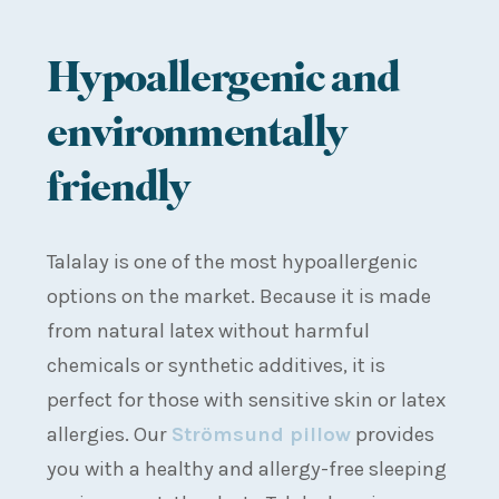
Hypoallergenic and
environmentally
friendly
Talalay is one of the most hypoallergenic
options on the market. Because it is made
from natural latex without harmful
chemicals or synthetic additives, it is
perfect for those with sensitive skin or latex
allergies. Our
Strömsund pillow
provides
you with a healthy and allergy-free sleeping