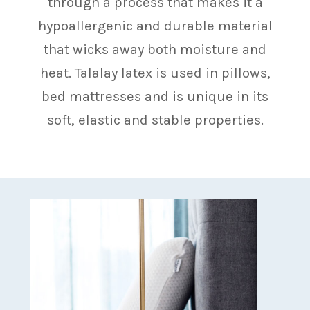
through a process that makes it a
hypoallergenic and durable material
that wicks away both moisture and
heat. Talalay latex is used in pillows,
bed mattresses and is unique in its
soft, elastic and stable properties.