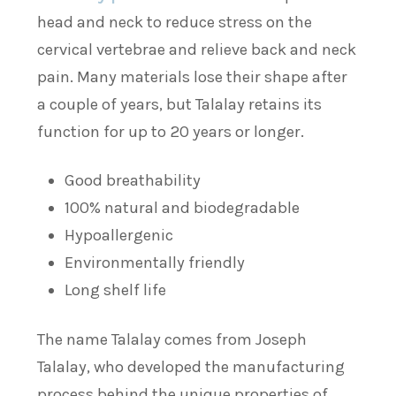
head and neck to reduce stress on the
cervical vertebrae and relieve back and neck
pain. Many materials lose their shape after
a couple of years, but Talalay retains its
function for up to 20 years or longer.
Good breathability
100% natural and biodegradable
Hypoallergenic
Environmentally friendly
Long shelf life
The name Talalay comes from Joseph
Talalay, who developed the manufacturing
process behind the unique properties of