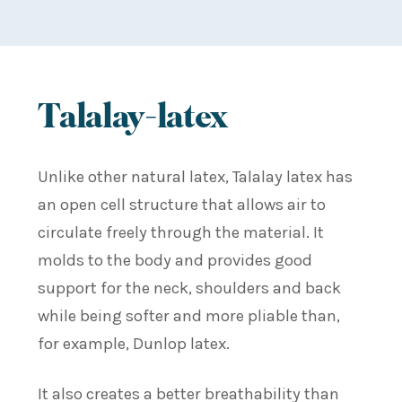
Talalay-latex
Unlike other natural latex, Talalay latex has
an open cell structure that allows air to
circulate freely through the material. It
molds to the body and provides good
support for the neck, shoulders and back
while being softer and more pliable than,
for example, Dunlop latex.
It also creates a better breathability than