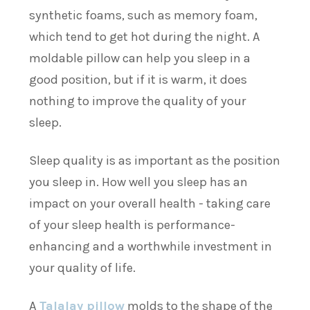
synthetic foams, such as memory foam,
which tend to get hot during the night. A
moldable pillow can help you sleep in a
good position, but if it is warm, it does
nothing to improve the quality of your
sleep.
Sleep quality is as important as the position
you sleep in. How well you sleep has an
impact on your overall health - taking care
of your sleep health is performance-
enhancing and a worthwhile investment in
your quality of life.
A
Talalay pillow
molds to the shape of the