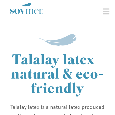
sovmer.se
N
Talalay latex -
natural & eco-
friendly
Talalay latex is a natural latex produced