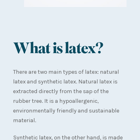
What is latex?
There are two main types of latex: natural
latex and synthetic latex. Natural latex is
extracted directly from the sap of the
rubber tree. It is a hypoallergenic,
environmentally friendly and sustainable
material.
Synthetic latex, on the other hand, is made