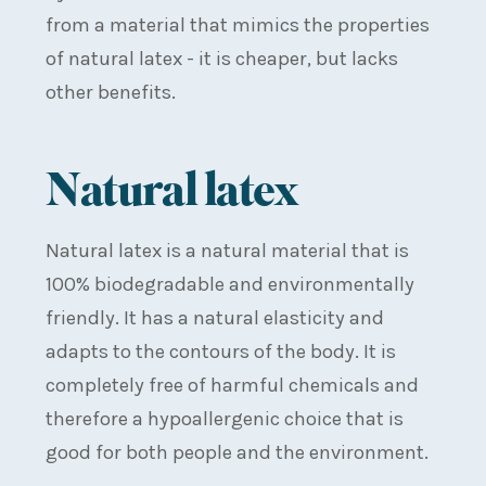
from a material that mimics the properties
of natural latex - it is cheaper, but lacks
other benefits.
Natural latex
Natural latex is a natural material that is
100% biodegradable and environmentally
friendly. It has a natural elasticity and
adapts to the contours of the body. It is
completely free of harmful chemicals and
therefore a hypoallergenic choice that is
good for both people and the environment.