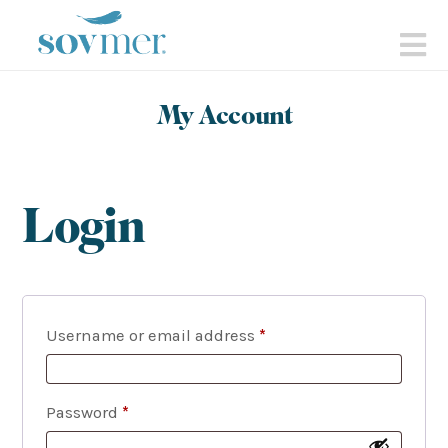
sovmer.se
N
My Account
Login
Required
Username or email address
*
Required
Password
*