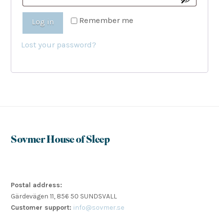
Remember me
Log in
Lost your password?
Sovmer House of Sleep
Postal address:
Gärdevägen 11, 856 50 SUNDSVALL
Customer support:
info@sovmer.se