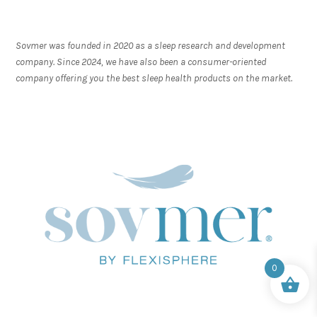
Sovmer was founded in 2020 as a sleep research and development
company. Since 2024, we have also been a consumer-oriented
company offering you the best sleep health products on the market.
0