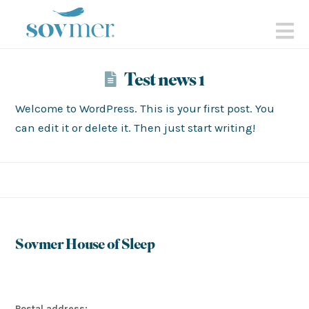
sovmer.se
N
Test news 1
Welcome to WordPress. This is your first post. You
can edit it or delete it. Then just start writing!
Sovmer House of Sleep
Postal address: