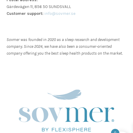
Gärdevägen 11, 856 50 SUNDSVALL
Customer support:
info@sovmer.se
Sovmer was founded in 2020 as a sleep research and development
company. Since 2024, we have also been a consumer-oriented
company offering you the best sleep health products on the market.
0